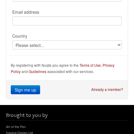
Email address
Country
By registering with Nuqta you agree to the
Terms of Use
,
Privacy
Policy
and
Guidelines
associated with our services.
Sign me up
Already a member?
Brought to you by
Art of the Pen
Inspiral Design Ltd