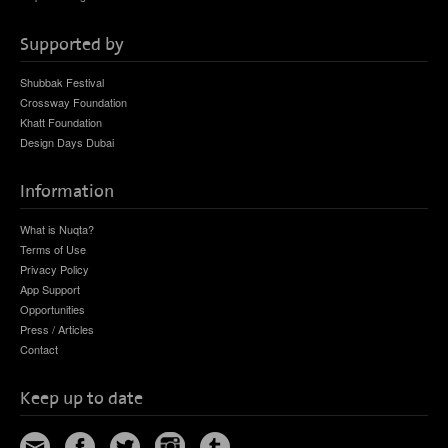
Supported by
Shubbak Festival
Crossway Foundation
Khatt Foundation
Design Days Dubai
Information
What is Nuqta?
Terms of Use
Privacy Policy
App Support
Opportunities
Press / Articles
Contact
Keep up to date