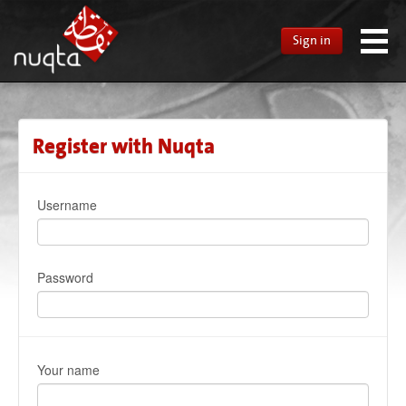
Sign in
Register with Nuqta
Username
Password
Your name