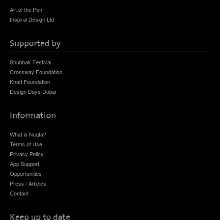
Art of the Pen
Inspiral Design Ltd
Supported by
Shubbak Festival
Crossway Foundation
Khatt Foundation
Design Days Dubai
Information
What is Nuqta?
Terms of Use
Privacy Policy
App Support
Opportunities
Press / Articles
Contact
Keep up to date