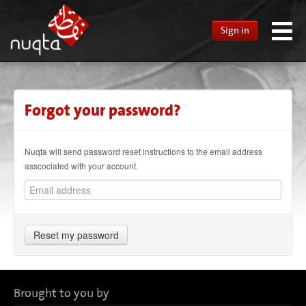
Sign in
Forgot your password?
Nuqta will send password reset instructions to the email address
asscociated with your account.
Reset my password
Brought to you by