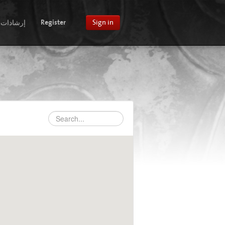
إرشادات
Register
Sign in