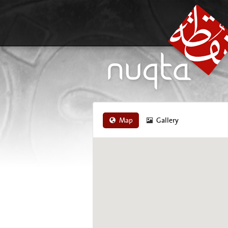
Map
Gallery