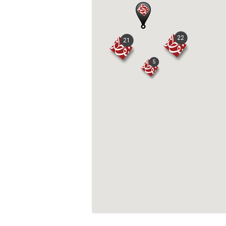
22
21
5