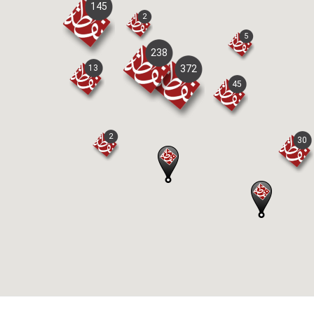
145
2
5
238
13
372
45
2
30