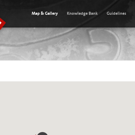
Map & Gallery
Knowledge Bank
Guidelines